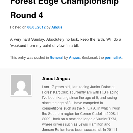
Forest Edge Championship
Round 4
Posted on
08/05/2012
by
Angus
A very hard Sunday. Absolutely no luck, keep the faith. Will do a
‘weekend from my point of view’ in a bit.
This entry was posted in
General
by
Angus
. Bookmark the
permalink
.
About Angus
I am 17 years old, I am racing Junior Rotax at
Forest Kart Club. I currently am with R.S Racing.
I've been karting since the age of 6, and racing
since the age of 8. I have competed in
competitions such as the N.K.R.A, in which I won
the Southern region for Comer Cadet in 2008. In
2009 I took on a new challenge of Junior TKM,
where drivers such as Lewis Hamilton and
Jenson Button have been successful. In 2011 I