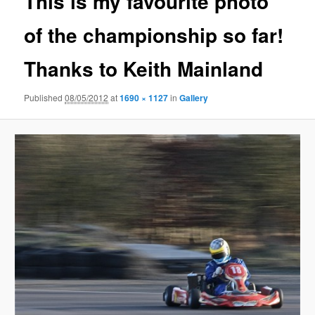
This is my favourite photo
of the championship so far!
Thanks to Keith Mainland
Published
08/05/2012
at
1690 × 1127
in
Gallery